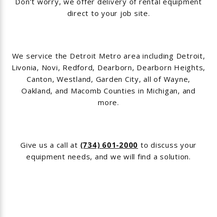
Don’t worry, we offer delivery of rental equipment
direct to your job site.
We service the Detroit Metro area including Detroit,
Livonia, Novi, Redford, Dearborn, Dearborn Heights,
Canton, Westland, Garden City, all of Wayne,
Oakland, and Macomb Counties in Michigan, and
more.
Give us a call at
(734) 601-2000
to discuss your
equipment needs, and we will find a solution.