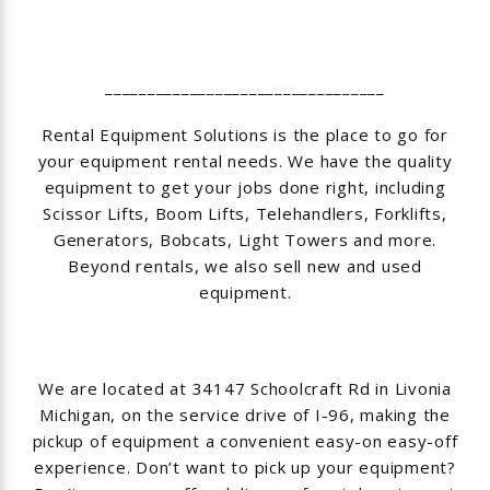
_________________________________
Rental Equipment Solutions is the place to go for
your equipment rental needs. We have the quality
equipment to get your jobs done right, including
Scissor Lifts, Boom Lifts, Telehandlers, Forklifts,
Generators, Bobcats, Light Towers and more.
Beyond rentals, we also sell new and used
equipment.
We are located at 34147 Schoolcraft Rd in Livonia
Michigan, on the service drive of I-96, making the
pickup of equipment a convenient easy-on easy-off
experience. Don’t want to pick up your equipment?