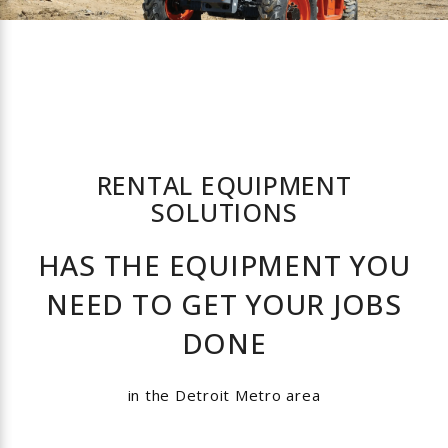
Material Handling Equipment
Lighting Equipment
Fan Equipment
RENTAL EQUIPMENT
Drilling Equipment
SOLUTIONS
HAS THE EQUIPMENT YOU
Concrete Equipment
NEED TO GET YOUR JOBS
Compaction Equipment
DONE
Air Compressors
in the Detroit Metro area